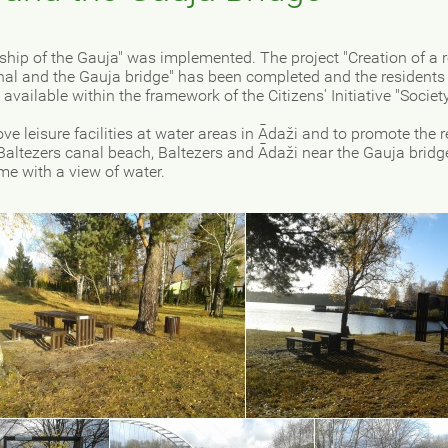
rship of the Gauja" was implemented. The project "Creation of a 
anal and the Gauja bridge" has been completed and the residents
available within the framework of the Citizens' Initiative "Societ
.
ve leisure facilities at water areas in Ādaži and to promote the r
e Baltezers canal beach, Baltezers and Ādaži near the Gauja brid
ame with a view of water.