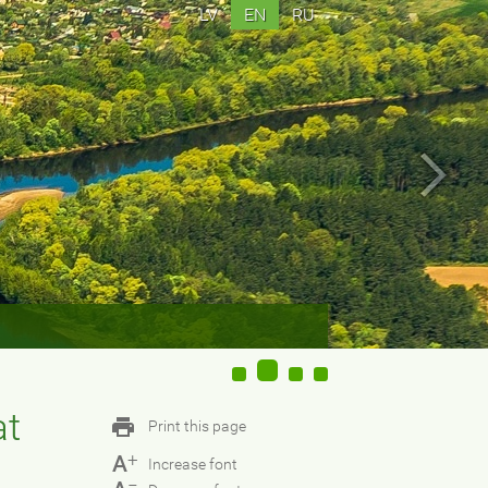
LV
EN
RU
at
Print this page
+
A
Increase font
−