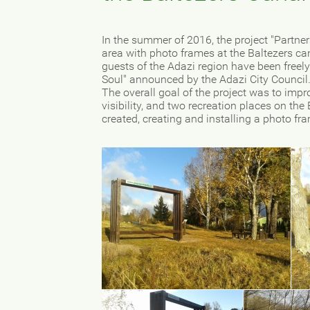
In the summer of 2016, the project "Partne
area with photo frames at the Baltezers c
guests of the Adazi region have been freely 
Soul" announced by the Adazi City Council
The overall goal of the project was to impro
visibility, and two recreation places on th
created, creating and installing a photo fr