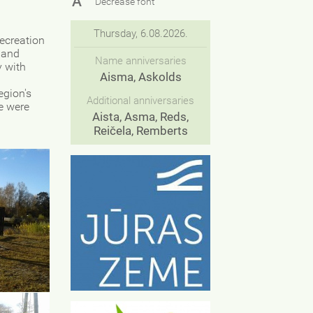
A
Decrease font
Thursday, 6.08.2026.
recreation
 and
Name anniversaries
y with
Aisma, Askolds
egion's
Additional anniversaries
ge were
Aista, Asma, Reds,
Reičela, Remberts