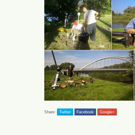
Share:
Twitter
Facebook
Google+