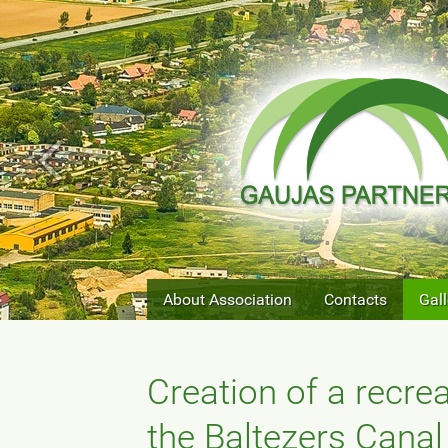
About Association
Contacts
Gall
Creation of a recre
the Baltezers Canal