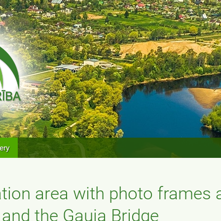
ery
ation area with photo frames 
 and the Gauja Bridge